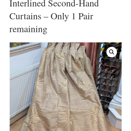
Interlined Second-Hand
Curtains – Only 1 Pair
remaining