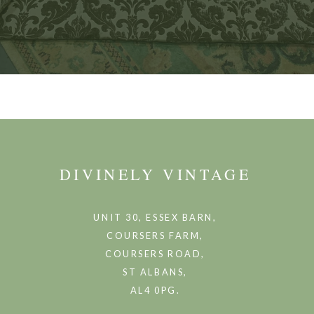
DIVINELY VINTAGE
UNIT 30, ESSEX BARN,
COURSERS FARM,
COURSERS ROAD,
ST ALBANS,
AL4 0PG.