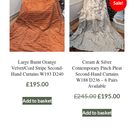
Sale!
Large Burnt Orange
Cream & Silver
Velvet/Cord Stripe Second-
Contemporary Pinch Pleat
Hand Curtains W193 D240
Second-Hand Curtains
W188 D236 – 6 Pairs
£
195.00
Available
Original
Curr
£
245.00
£
195.00
Add to basket
price
price
Add to basket
was:
is:
£245.00.
£195