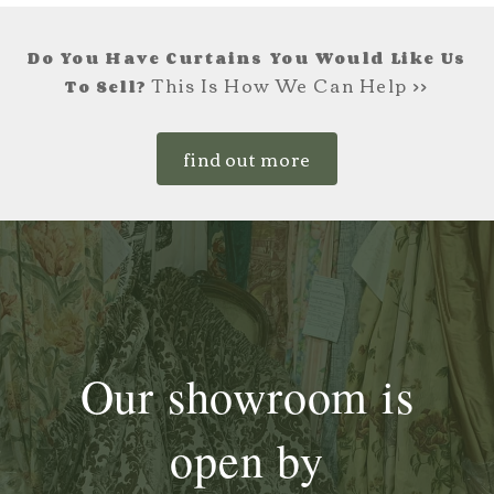
Do You Have Curtains You Would Like Us
This Is How We Can Help >>
To Sell?
find out more
Our showroom is
open by