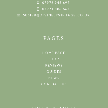
07976 945 697
07971 886 664
SUSIEB@DIVINELYVINTAGE.CO.UK
PAGES
HOME PAGE
SHOP
REVIEWS
GUIDES
NEWS
CONTACT US