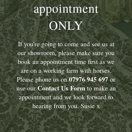
appointment
ONLY
If you're going to come and see us at
our showroom, please make sure you
book an appointment time first as we
are on a working farm with horses.
07976 945 697
Please phone us on
or
Contact Us Form
use our
to make an
appointment and we look forward to
hearing from you. Susie x