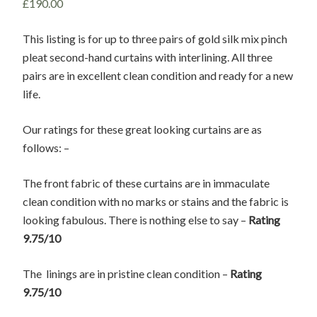
£
190.00
This listing is for up to three pairs of gold silk mix pinch
pleat second-hand curtains with interlining. All three
pairs are in excellent clean condition and ready for a new
life.
Our ratings for these great looking curtains are as
follows: –
The front fabric of these curtains are in immaculate
clean condition with no marks or stains and the fabric is
looking fabulous. There is nothing else to say –
Rating
9.75/10
The linings are in pristine clean condition –
Rating
9.75/10