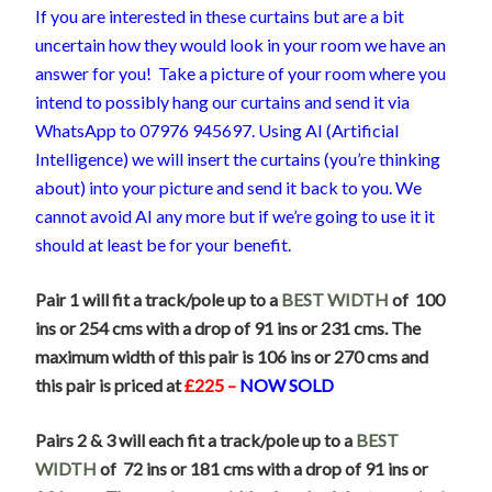
If you are interested in these curtains but are a bit
uncertain how they would look in your room we have an
answer for you! Take a picture of your room where you
intend to possibly hang our curtains and send it via
WhatsApp to 07976 945697. Using AI (Artificial
Intelligence) we will insert the curtains (you’re thinking
about) into your picture and send it back to you. We
cannot avoid AI any more but if we’re going to use it it
should at least be for your benefit.
Pair 1 will fit a track/pole up to a
BEST WIDTH
of 100
ins or 254 cms with a drop of 91 ins or 231 cms. The
maximum width of this pair is 106 ins or 270 cms and
this pair is priced at
£225 –
NOW SOLD
Pairs 2 & 3 will each fit a track/pole up to a
BEST
WIDTH
of 72 ins or 181 cms with a drop of 91 ins or