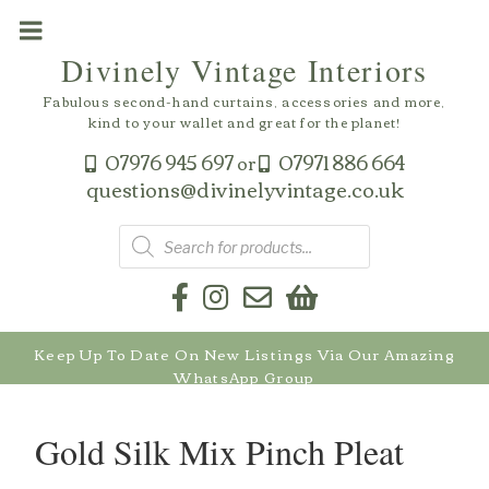
Skip
to
Divinely Vintage Interiors
content
Fabulous second-hand curtains, accessories and more,
kind to your wallet and great for the planet!
07976 945 697
07971 886 664
or
questions@divinelyvintage.co.uk
Products
search
Keep Up To Date On New Listings Via Our Amazing
WhatsApp Group
Gold Silk Mix Pinch Pleat