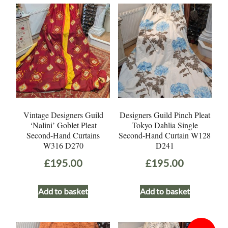
Vintage Designers Guild
Designers Guild Pinch Pleat
‘Nalini’ Goblet Pleat
Tokyo Dahlia Single
Second-Hand Curtains
Second-Hand Curtain W128
W316 D270
D241
£
195.00
£
195.00
Add to basket
Add to basket