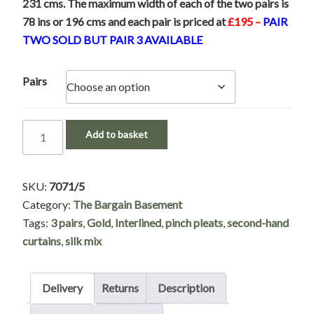
231 cms. The maximum width of each of the two pairs is
78 ins or 196 cms and each pair is priced at
£195 –
PAIR
TWO SOLD BUT PAIR 3 AVAILABLE
Pairs
Gold
Add to basket
Silk
Mix
Pinch
SKU:
7071/5
Pleat
Category:
The Bargain Basement
Interlined
Tags:
3 pairs
,
Gold
,
Interlined
,
pinch pleats
,
second-hand
Second-
curtains
,
silk mix
Hand
Curtains
Delivery
Returns
Description
-
Only