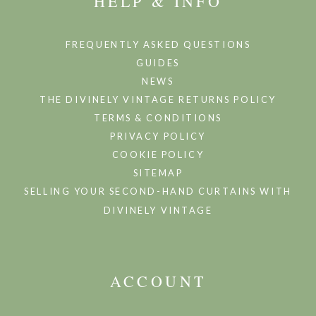
HELP & INFO
FREQUENTLY ASKED QUESTIONS
GUIDES
NEWS
THE DIVINELY VINTAGE RETURNS POLICY
TERMS & CONDITIONS
PRIVACY POLICY
COOKIE POLICY
SITEMAP
SELLING YOUR SECOND-HAND CURTAINS WITH
DIVINELY VINTAGE
ACCOUNT