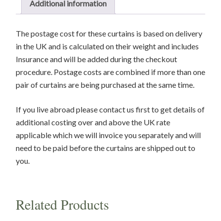
Additional information
1
Pair
The postage cost for these curtains is based on delivery
remaining
in the UK and is calculated on their weight and includes
quantity
Insurance and will be added during the checkout
procedure. Postage costs are combined if more than one
pair of curtains are being purchased at the same time.
If you live abroad please contact us first to get details of
additional costing over and above the UK rate
applicable which we will invoice you separately and will
need to be paid before the curtains are shipped out to
you.
Related Products