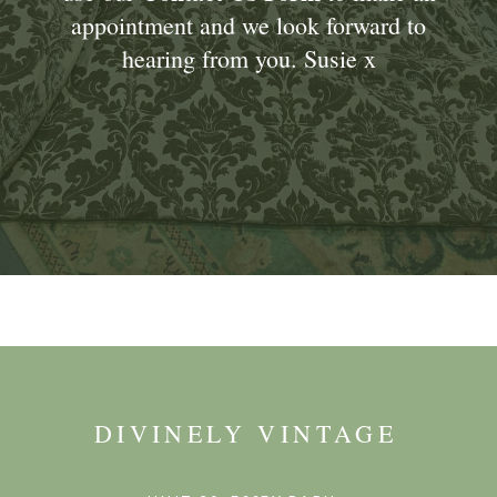
appointment and we look forward to
hearing from you. Susie x
DIVINELY VINTAGE