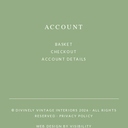
ACCOUNT
BASKET
CHECKOUT
ACCOUNT DETAILS
©
DIVINELY VINTAGE INTERIORS 2026 · ALL RIGHTS
RESERVED
·
PRIVACY POLICY
WEB DESIGN BY
VISIBILITY