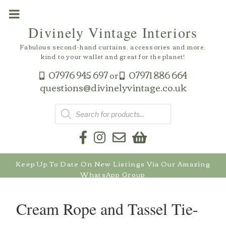
Skip
to
Divinely Vintage Interiors
content
Fabulous second-hand curtains, accessories and more,
kind to your wallet and great for the planet!
07976 945 697
07971 886 664
or
questions@divinelyvintage.co.uk
Products
search
Keep Up To Date On New Listings Via Our Amazing
WhatsApp Group
Cream Rope and Tassel Tie-