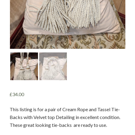
£
34.00
This listing is for a pair of Cream Rope and Tassel Tie-
Backs with Velvet top Detailing in excellent condition.
These great looking tie-backs are ready to use.