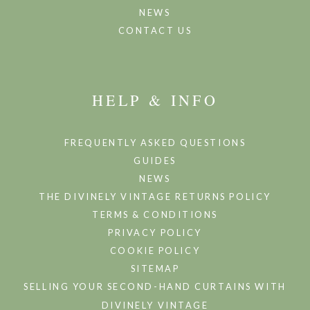
NEWS
CONTACT US
HELP & INFO
FREQUENTLY ASKED QUESTIONS
GUIDES
NEWS
THE DIVINELY VINTAGE RETURNS POLICY
TERMS & CONDITIONS
PRIVACY POLICY
COOKIE POLICY
SITEMAP
SELLING YOUR SECOND-HAND CURTAINS WITH
DIVINELY VINTAGE