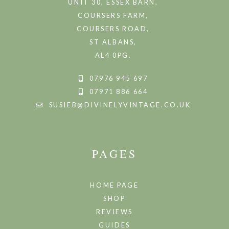
UNIT 30, ESSEX BARN,
COURSERS FARM,
COURSERS ROAD,
ST ALBANS,
AL4 0PG.
07976 945 697
07971 886 664
SUSIEB@DIVINELYVINTAGE.CO.UK
PAGES
HOME PAGE
SHOP
REVIEWS
GUIDES