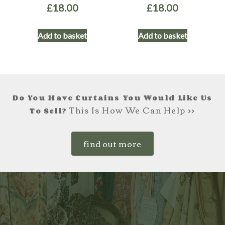
£
18.00
£
18.00
Add to basket
Add to basket
Do You Have Curtains You Would Like Us
This Is How We Can Help >>
To Sell?
find out more