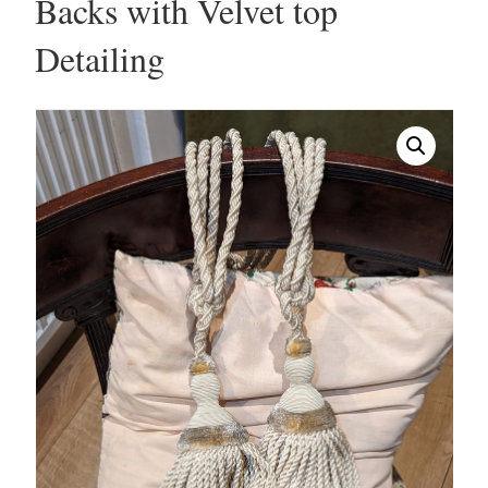
Backs with Velvet top
Detailing