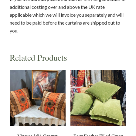
additional costing over and above the UK rate
applicable which we will invoice you separately and will
need to be paid before the curtains are shipped out to
you.
Related Products
Vintage Mid Century
Four Feather Filled Green