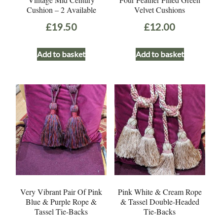
Cushion – 2 Available
Velvet Cushions
£
19.50
£
12.00
Add to basket
Add to basket
Very Vibrant Pair Of Pink
Pink White & Cream Rope
Blue & Purple Rope &
& Tassel Double-Headed
Tassel Tie-Backs
Tie-Backs