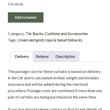
1 in stock
Cream
Add to basket
Rope
and
Category:
Tie-Backs, Cushions and Accessories
Tassel
Tags:
cream and gold
,
rope & tassel tiebacks
Tie-
Backs
with
Delivery
Returns
Description
Velvet
top
The postage cost for these curtains is based on delivery
Detailing
in the UK and is calculated on their weight and includes
quantity
Insurance and will be added during the checkout
procedure. Postage costs are combined if more than one
pair of curtains are being purchased at the same time.
If you live abroad please contact us first to get details of