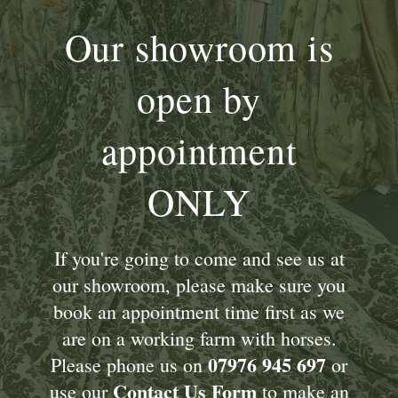
Our showroom is
open by
appointment
ONLY
If you're going to come and see us at
our showroom, please make sure you
book an appointment time first as we
are on a working farm with horses.
07976 945 697
Please phone us on
or
Contact Us Form
use our
to make an