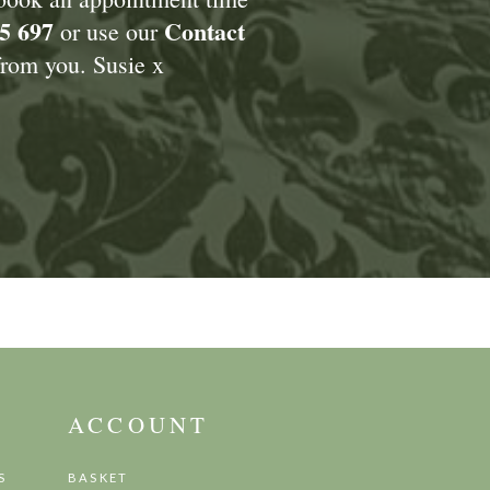
5 697
Contact
or use our
rom you. Susie x
ACCOUNT
S
BASKET