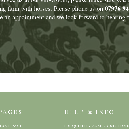
07976 94
king farm with horses. Please phone us on
 an appointment and we look forward to hearing f
PAGES
HELP & INFO
HOME PAGE
FREQUENTLY ASKED QUESTION