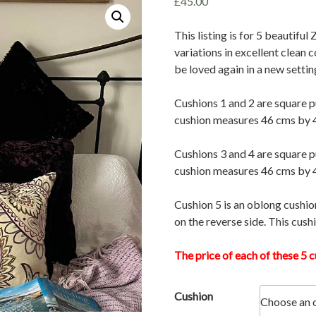
£
45.00
This listing is for 5 beautiful
variations in excellent clean 
be loved again in a new settin
Cushions 1 and 2 are square p
cushion measures 46 cms by 
Cushions 3 and 4 are square p
cushion measures 46 cms by 
Cushion 5 is an oblong cushio
on the reverse side. This cus
The price of each of these 5 c
Cushion