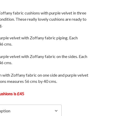
 Zoffany fabric cushions with purple velvet in three
condition. These really lovely cushions are ready to
g.
urple velvet with Zoffany fabric piping. Each
46 cms.
urple velvet with Zoffany fabric on the sides. Each
46 cms.
n with Zoffany fabric on one side and purple velvet
hions measures 56 cms by 40 cms.
ushions is £45