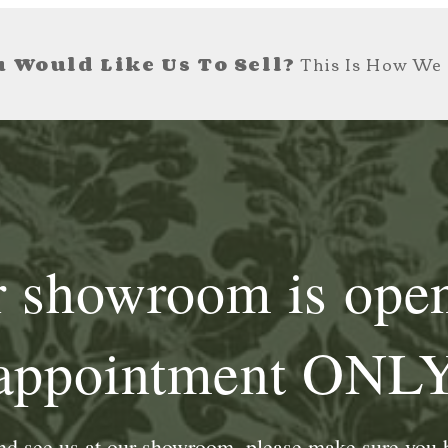
 Would Like Us To Sell?
This Is How We 
 showroom is ope
appointment ONL
and see us at our showroom, please make sure you