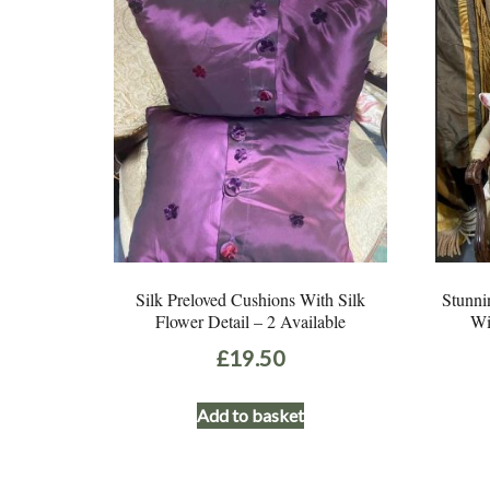
Silk Preloved Cushions With Silk
Stunni
Flower Detail – 2 Available
Wi
£
19.50
Add to basket