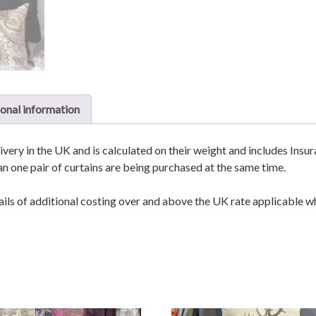
onal information
ivery in the UK and is calculated on their weight and includes Ins
 one pair of curtains are being purchased at the same time.
tails of additional costing over and above the UK rate applicable w