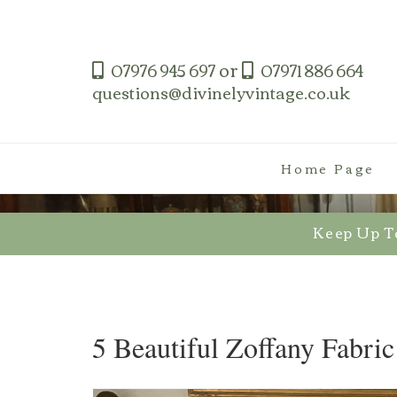
Skip
to
content
or
07976 945 697
07971 886 664
questions@divinelyvintage.co.uk
Home Page
Keep Up T
5 Beautiful Zoffany Fabric