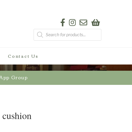
Products
search
Contact Us
sApp Group
r cushion