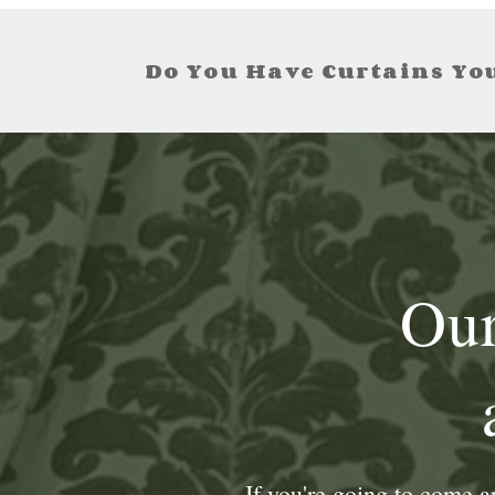
Do You Have Curtains You
Our
If you're going to come 