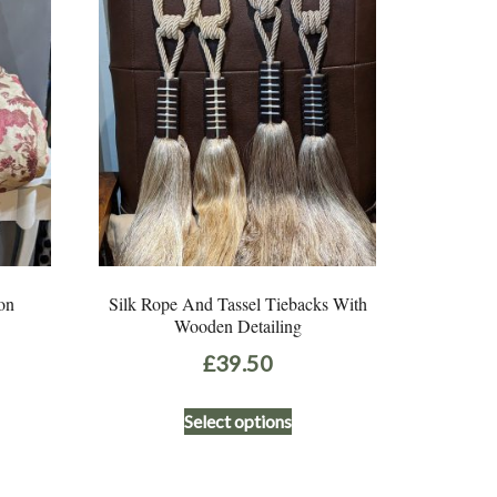
on
Silk Rope And Tassel Tiebacks With
Wooden Detailing
£
39.50
This
Select options
product
has
multiple