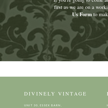
first as we are on a wor
Us Form
to make
DIVINELY VINTAGE
UNIT 30, ESSEX BARN,