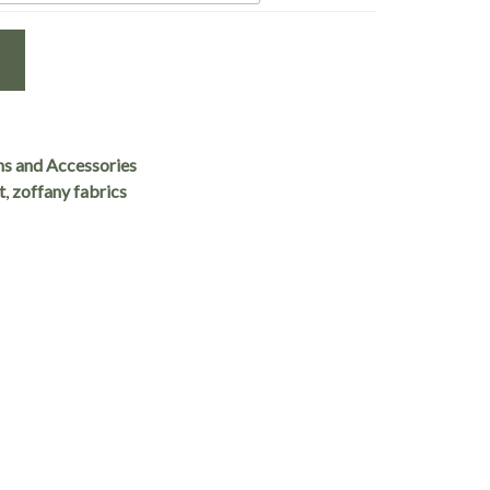
ns and Accessories
t
,
zoffany fabrics