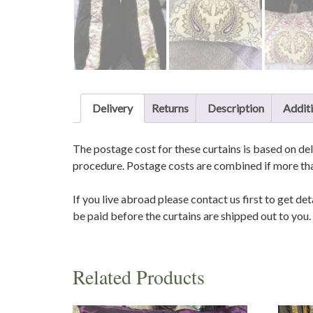
Delivery
Returns
Description
Additi
The postage cost for these curtains is based on del
procedure. Postage costs are combined if more than
If you live abroad please contact us first to get de
be paid before the curtains are shipped out to you.
Related Products