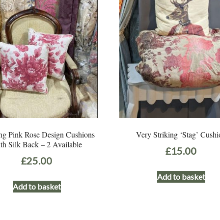
ng Pink Rose Design Cushions
Very Striking ‘Stag’ Cushi
th Silk Back – 2 Available
£
15.00
£
25.00
Add to basket
Add to basket