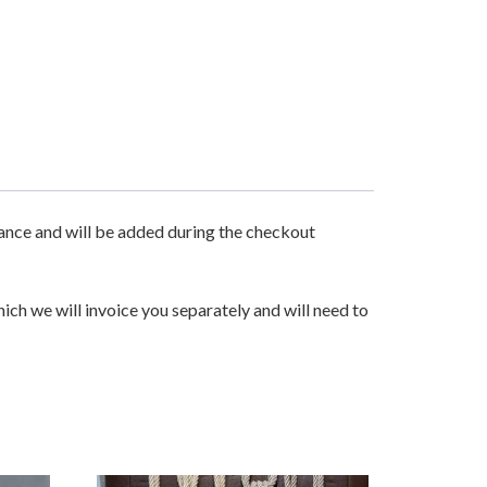
urance and will be added during the checkout
hich we will invoice you separately and will need to