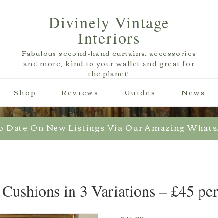
Divinely Vintage
Interiors
Fabulous second-hand curtains, accessories
and more, kind to your wallet and great for
the planet!
Shop
Reviews
Guides
News
o Date On New Listings Via Our Amazing What
 Cushions in 3 Variations – £45 pe