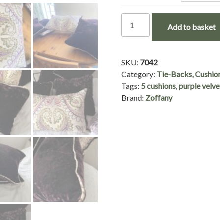
5
Add to basket
Beautiful
Zoffany
Fabric
SKU:
7042
Cushions
Category:
Tie-Backs, Cushio
in
Tags:
5 cushions
,
purple velve
3
Brand:
Zoffany
Variations
-
£45
per
cushion
quantity