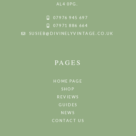
AL4 0PG.
07976 945 697
07971 886 664
SUSIEB@DIVINELYVINTAGE.CO.UK
PAGES
HOME PAGE
SHOP
REVIEWS
GUIDES
NEWS
CONTACT US