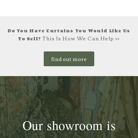
Do You Have Curtains You Would Like Us
This Is How We Can Help >>
To Sell?
find out more
Our showroom is