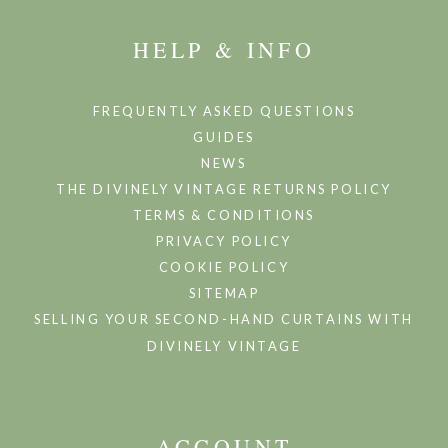
HELP & INFO
FREQUENTLY ASKED QUESTIONS
GUIDES
NEWS
THE DIVINELY VINTAGE RETURNS POLICY
TERMS & CONDITIONS
PRIVACY POLICY
COOKIE POLICY
SITEMAP
SELLING YOUR SECOND-HAND CURTAINS WITH
DIVINELY VINTAGE
ACCOUNT