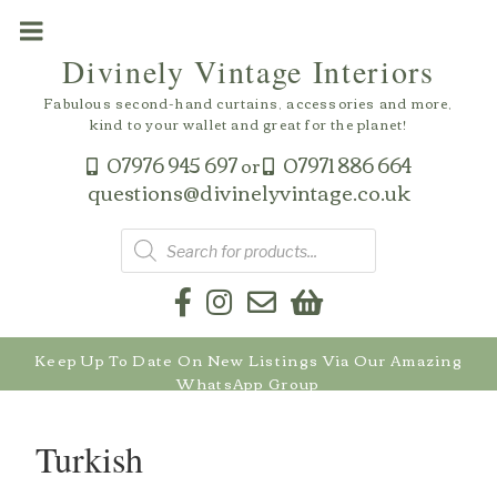
Skip
to
Divinely Vintage Interiors
content
Fabulous second-hand curtains, accessories and more,
kind to your wallet and great for the planet!
07976 945 697
07971 886 664
or
questions@divinelyvintage.co.uk
Products
search
Keep Up To Date On New Listings Via Our Amazing
WhatsApp Group
Turkish