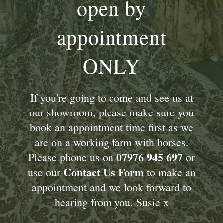
open by
appointment
ONLY
If you're going to come and see us at
our showroom, please make sure you
book an appointment time first as we
are on a working farm with horses.
07976 945 697
Please phone us on
or
Contact Us Form
use our
to make an
appointment and we look forward to
hearing from you. Susie x