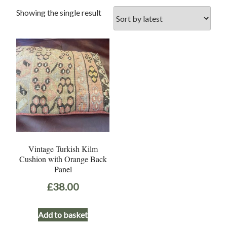
Showing the single result
Vintage Turkish Kilm
Cushion with Orange Back
Panel
£
38.00
Add to basket