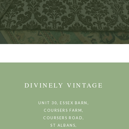
DIVINELY VINTAGE
UNIT 30, ESSEX BARN,
COURSERS FARM,
COURSERS ROAD,
ST ALBANS,