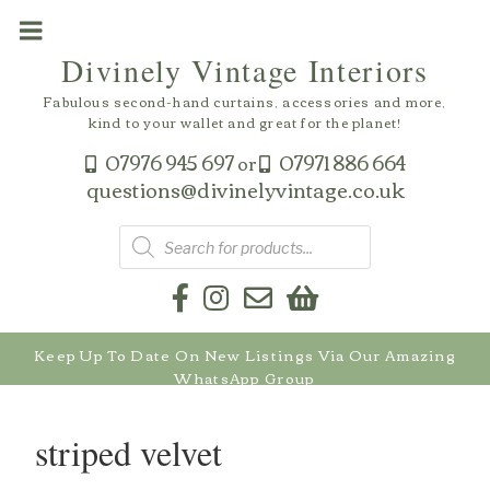
Skip
to
Divinely Vintage Interiors
content
Fabulous second-hand curtains, accessories and more,
kind to your wallet and great for the planet!
07976 945 697
07971 886 664
or
questions@divinelyvintage.co.uk
Products
search
Keep Up To Date On New Listings Via Our Amazing
WhatsApp Group
striped velvet