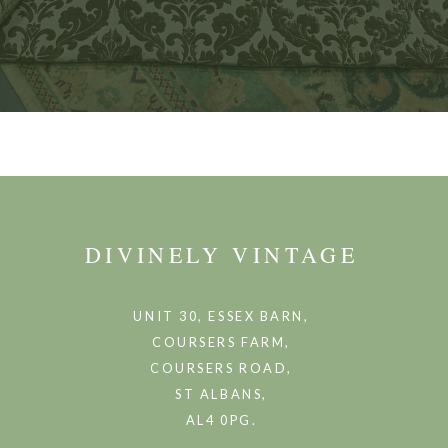
DIVINELY VINTAGE
UNIT 30, ESSEX BARN,
COURSERS FARM,
COURSERS ROAD,
ST ALBANS,
AL4 0PG.