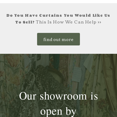
Do You Have Curtains You Would Like Us
This Is How We Can Help >>
To Sell?
find out more
Our showroom is
open by