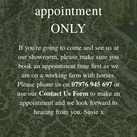
appointment
ONLY
If you're going to come and see us at
our showroom, please make sure you
book an appointment time first as we
are on a working farm with horses.
07976 945 697
Please phone us on
or
Contact Us Form
use our
to make an
appointment and we look forward to
hearing from you. Susie x