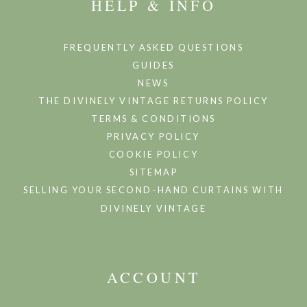
HELP & INFO
FREQUENTLY ASKED QUESTIONS
GUIDES
NEWS
THE DIVINELY VINTAGE RETURNS POLICY
TERMS & CONDITIONS
PRIVACY POLICY
COOKIE POLICY
SITEMAP
SELLING YOUR SECOND-HAND CURTAINS WITH
DIVINELY VINTAGE
ACCOUNT