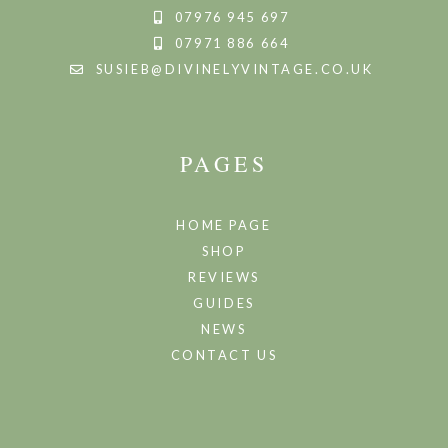
07976 945 697
07971 886 664
SUSIEB@DIVINELYVINTAGE.CO.UK
PAGES
HOME PAGE
SHOP
REVIEWS
GUIDES
NEWS
CONTACT US