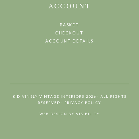
ACCOUNT
BASKET
CHECKOUT
ACCOUNT DETAILS
©
DIVINELY VINTAGE INTERIORS 2026 · ALL RIGHTS
RESERVED
·
PRIVACY POLICY
WEB DESIGN BY
VISIBILITY