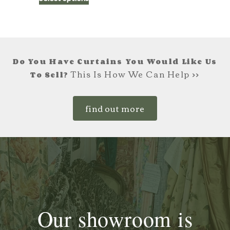
£195.00
product
has
through
multiple
£225.00
variants.
The
Do You Have Curtains You Would Like Us
options
This Is How We Can Help >>
To Sell?
may
be
find out more
chosen
on
the
product
page
Our showroom is