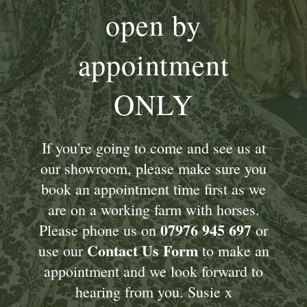
open by
appointment
ONLY
If you're going to come and see us at
our showroom, please make sure you
book an appointment time first as we
are on a working farm with horses.
07976 945 697
Please phone us on
or
Contact Us Form
use our
to make an
appointment and we look forward to
hearing from you. Susie x