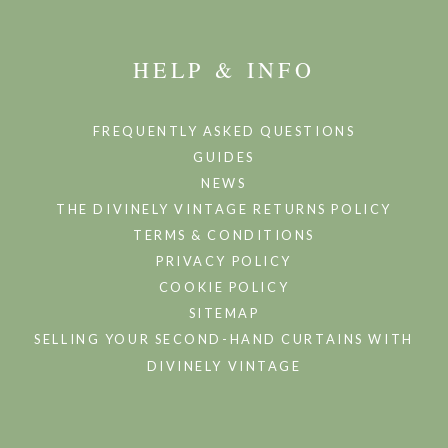
HELP & INFO
FREQUENTLY ASKED QUESTIONS
GUIDES
NEWS
THE DIVINELY VINTAGE RETURNS POLICY
TERMS & CONDITIONS
PRIVACY POLICY
COOKIE POLICY
SITEMAP
SELLING YOUR SECOND-HAND CURTAINS WITH
DIVINELY VINTAGE