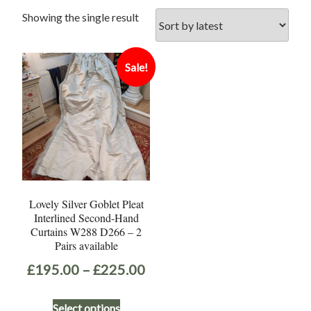
Showing the single result
Sale!
Lovely Silver Goblet Pleat
Interlined Second-Hand
Curtains W288 D266 – 2
Pairs available
Price
£
195.00
–
£
225.00
range:
This
Select options