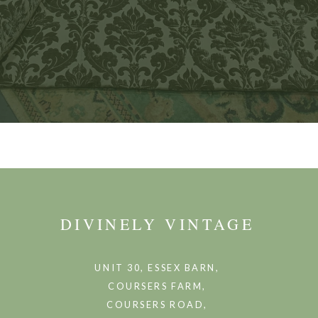
DIVINELY VINTAGE
UNIT 30, ESSEX BARN,
COURSERS FARM,
COURSERS ROAD,