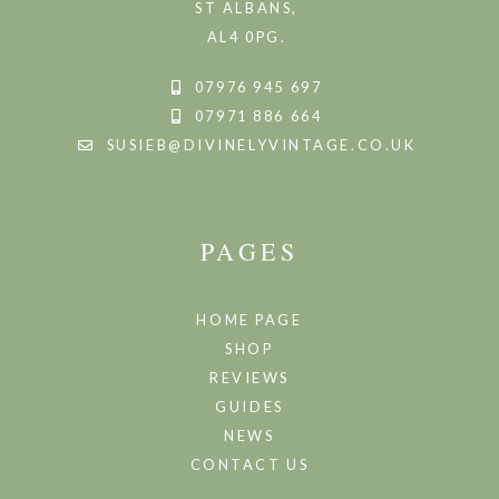
ST ALBANS,
AL4 0PG.
07976 945 697
07971 886 664
SUSIEB@DIVINELYVINTAGE.CO.UK
PAGES
HOME PAGE
SHOP
REVIEWS
GUIDES
NEWS
CONTACT US