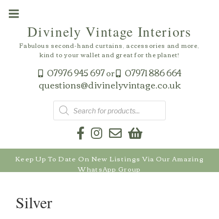
Skip
to
Divinely Vintage Interiors
content
Fabulous second-hand curtains, accessories and more,
kind to your wallet and great for the planet!
07976 945 697
07971 886 664
or
questions@divinelyvintage.co.uk
Products
search
Keep Up To Date On New Listings Via Our Amazing
WhatsApp Group
Silver