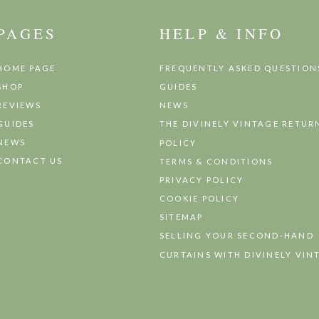
PAGES
HELP & INFO
HOME PAGE
FREQUENTLY ASKED QUESTION
SHOP
GUIDES
REVIEWS
NEWS
GUIDES
THE DIVINELY VINTAGE RETUR
NEWS
POLICY
CONTACT US
TERMS & CONDITIONS
PRIVACY POLICY
COOKIE POLICY
SITEMAP
SELLING YOUR SECOND-HAND
CURTAINS WITH DIVINELY VIN