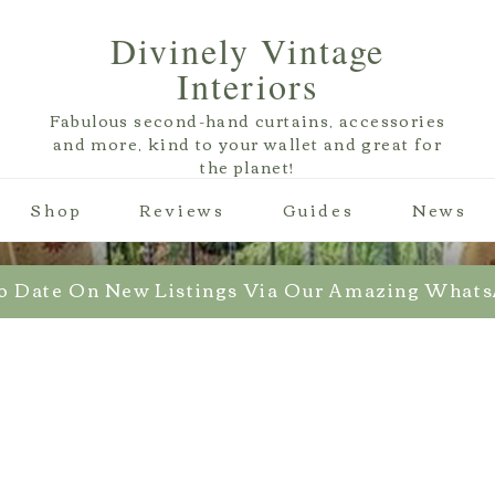
Divinely Vintage
Interiors
Fabulous second-hand curtains, accessories
and more, kind to your wallet and great for
the planet!
Shop
Reviews
Guides
News
o Date On New Listings Via Our Amazing What