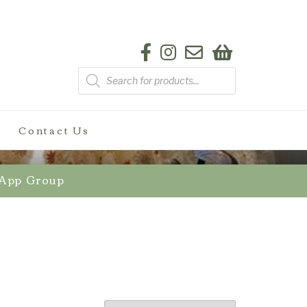
Products
search
Contact Us
sApp Group