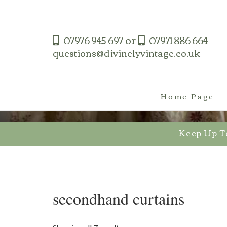
Skip
to
content
or
07976 945 697
07971 886 664
questions@divinelyvintage.co.uk
Home Page
Keep Up T
secondhand curtains