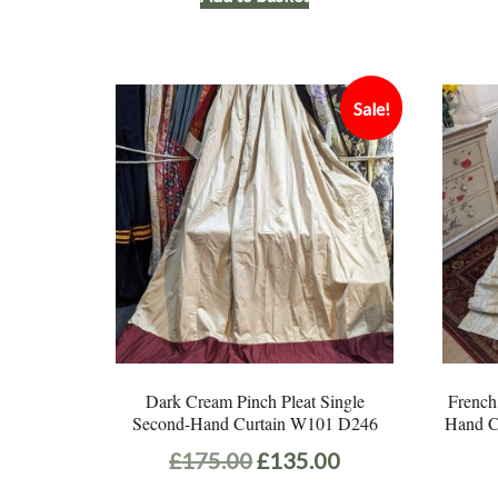
Sale!
Dark Cream Pinch Pleat Single
French
Second-Hand Curtain W101 D246
Hand C
Original
Current
£
175.00
£
135.00
price
price