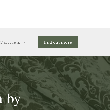
Can Help >>
find out more
n by