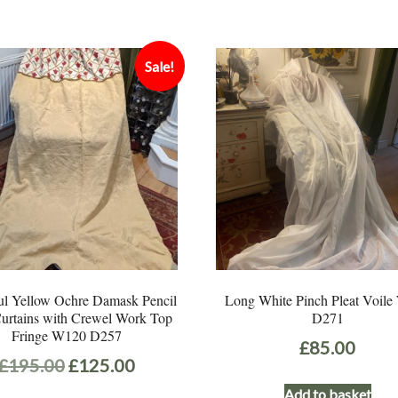
Sale!
ul Yellow Ochre Damask Pencil
Long White Pinch Pleat Voil
Curtains with Crewel Work Top
D271
Fringe W120 D257
£
85.00
Original
Current
£
195.00
£
125.00
price
price
Add to basket