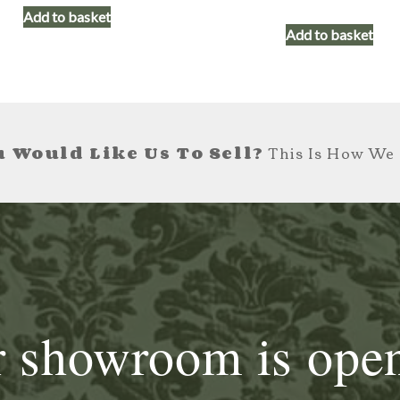
Add to basket
Add to basket
 Would Like Us To Sell?
This Is How We 
 showroom is ope