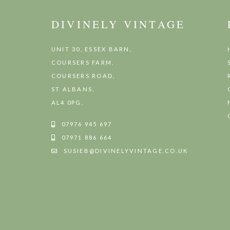
DIVINELY VINTAGE
UNIT 30, ESSEX BARN,
COURSERS FARM,
COURSERS ROAD,
ST ALBANS,
AL4 0PG.
07976 945 697
07971 886 664
SUSIEB@DIVINELYVINTAGE.CO.UK