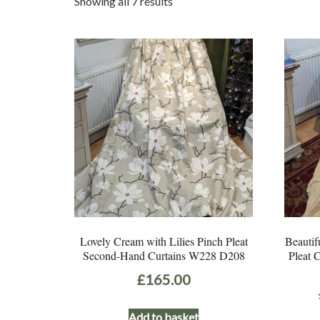
Sorted
Showing all 7 results
by
latest
Lovely Cream with Lilies Pinch Pleat
Beautif
Second-Hand Curtains W228 D208
Pleat 
£
165.00
Add to basket