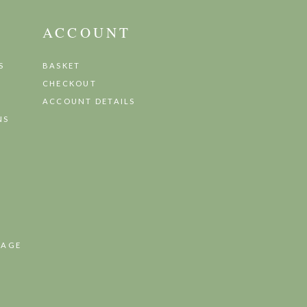
ACCOUNT
S
BASKET
CHECKOUT
ACCOUNT DETAILS
NS
TAGE