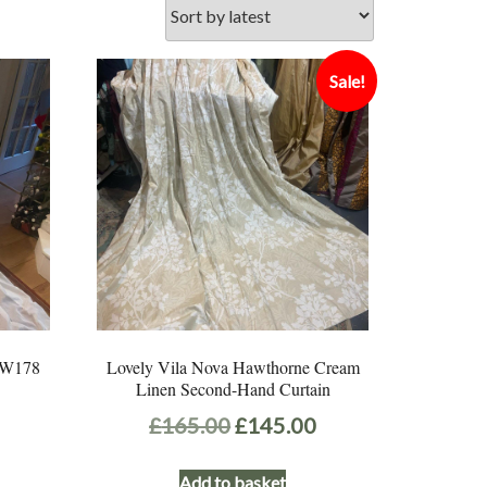
Sale!
e W178
Lovely Vila Nova Hawthorne Cream
Linen Second-Hand Curtain
Original
Current
£
165.00
£
145.00
price
price
Add to basket