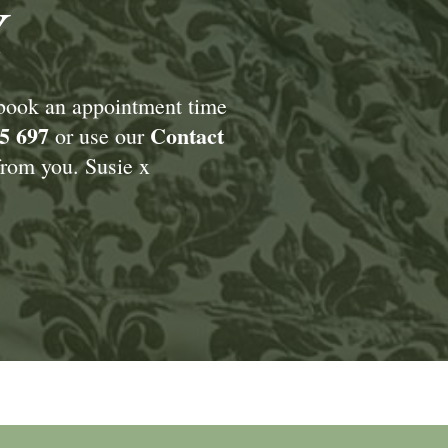
Y
 book an appointment time
5 697
Contact
or use our
rom you. Susie x