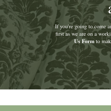
If you're going to come 
first as we are on a wor
Us Form
to make