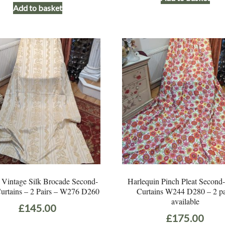
Add to basket
was:
is:
£195.00.
£125.00.
 Vintage Silk Brocade Second-
Harlequin Pinch Pleat Secon
urtains – 2 Pairs – W276 D260
Curtains W244 D280 – 2 pa
available
£
145.00
£
175.00