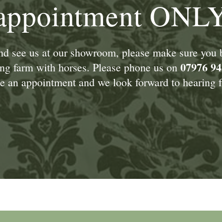
appointment ONL
and see us at our showroom, please make sure you
07976 94
king farm with horses. Please phone us on
 an appointment and we look forward to hearing f