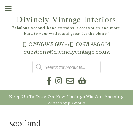
Skip
to
Divinely Vintage Interiors
content
Fabulous second-hand curtains, accessories and more,
kind to your wallet and great for the planet!
07976 945 697
07971 886 664
or
questions@divinelyvintage.co.uk
Products
search
Keep Up To Date On New Listings Via Our Amazing
WhatsApp Group
scotland