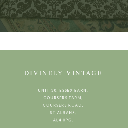
DIVINELY VINTAGE
UNIT 30, ESSEX BARN,
COURSERS FARM,
COURSERS ROAD,
ST ALBANS,
AL4 0PG.