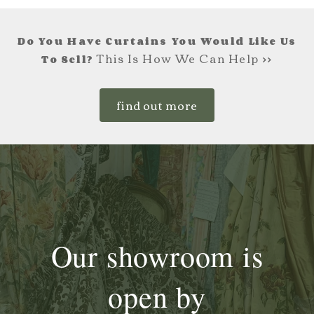
Do You Have Curtains You Would Like Us
This Is How We Can Help >>
To Sell?
find out more
Our showroom is
open by