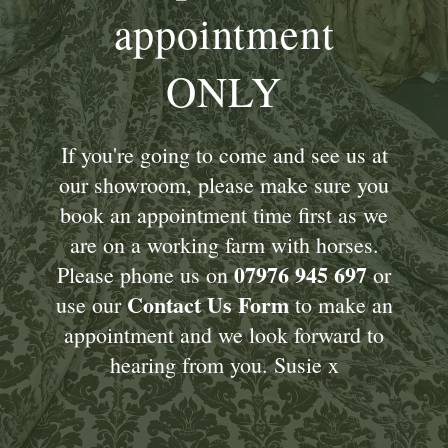
appointment
ONLY
If you're going to come and see us at
our showroom, please make sure you
book an appointment time first as we
are on a working farm with horses.
07976 945 697
Please phone us on
or
Contact Us Form
use our
to make an
appointment and we look forward to
hearing from you. Susie x