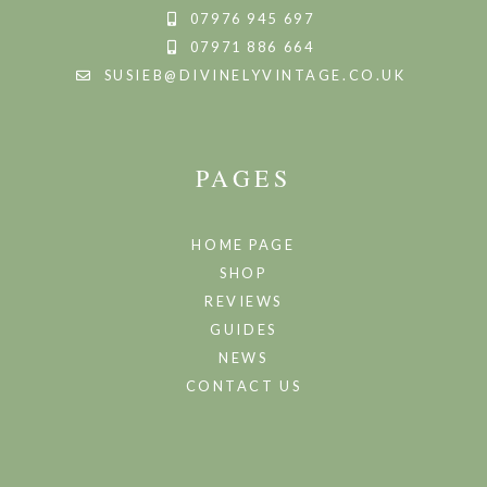
07976 945 697
07971 886 664
SUSIEB@DIVINELYVINTAGE.CO.UK
PAGES
HOME PAGE
SHOP
REVIEWS
GUIDES
NEWS
CONTACT US