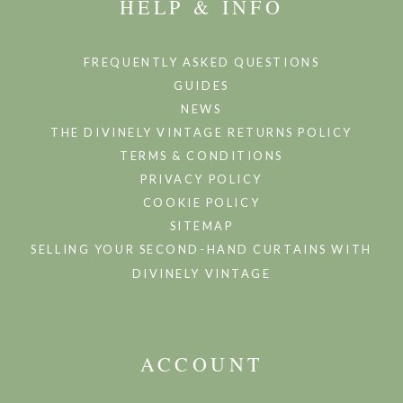
HELP & INFO
FREQUENTLY ASKED QUESTIONS
GUIDES
NEWS
THE DIVINELY VINTAGE RETURNS POLICY
TERMS & CONDITIONS
PRIVACY POLICY
COOKIE POLICY
SITEMAP
SELLING YOUR SECOND-HAND CURTAINS WITH
DIVINELY VINTAGE
ACCOUNT