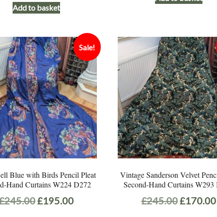
Add to basket
Sale!
l Blue with Birds Pencil Pleat
Vintage Sanderson Velvet Penci
d-Hand Curtains W224 D272
Second-Hand Curtains W293
Original
Current
Original
£
245.00
£
195.00
£
245.00
£
170.00
price
price
price