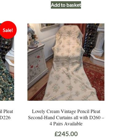
Add to basket
Sale!
l Pleat
Lovely Cream Vintage Pencil Pleat
 D226
Second-Hand Curtains all with D260 –
4 Pairs Available
Current
£
245.00
price