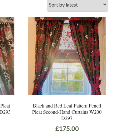
 Pleat
Black and Red Leaf Pattern Pencil
 D293
Pleat Second-Hand Curtains W200
D297
£
175.00