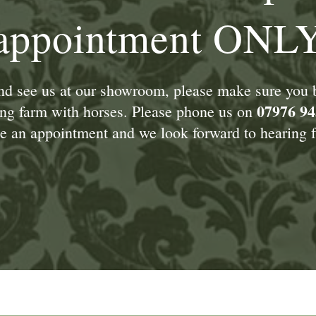
appointment ONL
and see us at our showroom, please make sure you
07976 94
king farm with horses. Please phone us on
 an appointment and we look forward to hearing f