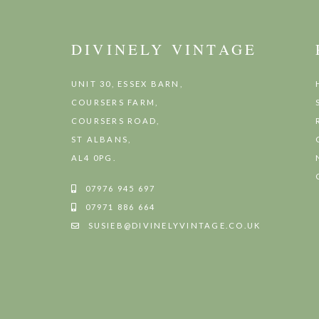
DIVINELY VINTAGE
UNIT 30, ESSEX BARN,
COURSERS FARM,
COURSERS ROAD,
ST ALBANS,
AL4 0PG.
07976 945 697
07971 886 664
SUSIEB@DIVINELYVINTAGE.CO.UK