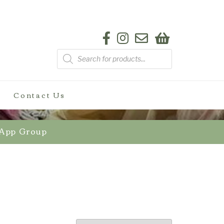
Products
search
Contact Us
sApp Group