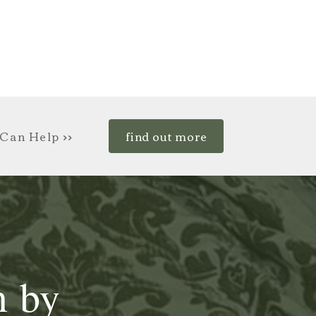
Can Help >>
find out more
n by