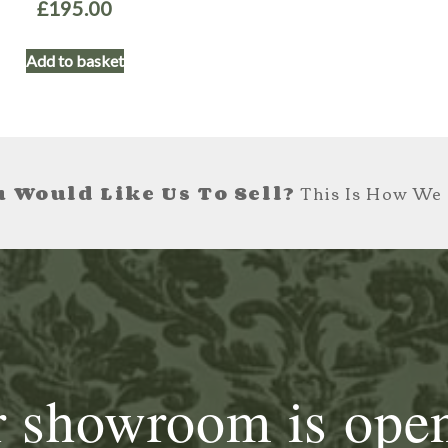
£
195.00
Add to basket
 Would Like Us To Sell?
This Is How We 
 showroom is ope