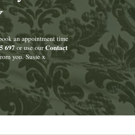
Y
 book an appointment time
5 697
Contact
or use our
rom you. Susie x