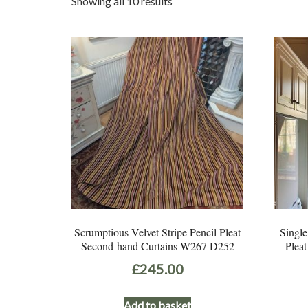
Sorted
Showing all 10 results
by
latest
Scrumptious Velvet Stripe Pencil Pleat
Single
Second-hand Curtains W267 D252
Plea
£
245.00
Add to basket