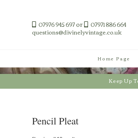
Skip
to
content
or
07976 945 697
07971 886 664
questions@divinelyvintage.co.uk
Home Page
Keep Up T
Pencil Pleat