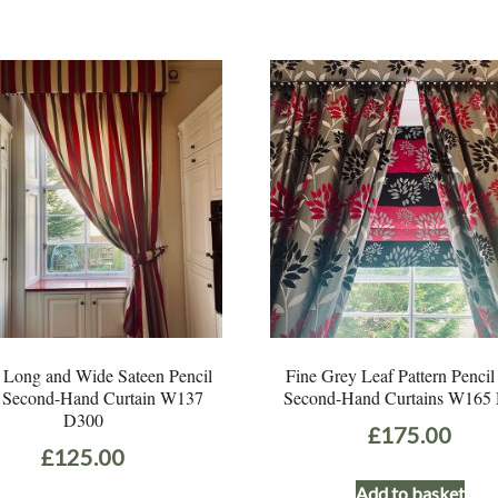
 Long and Wide Sateen Pencil
Fine Grey Leaf Pattern Pencil
t Second-Hand Curtain W137
Second-Hand Curtains W165
D300
£
175.00
£
125.00
Add to basket