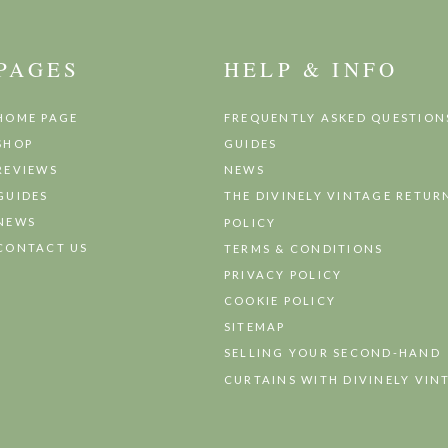
PAGES
HELP & INFO
HOME PAGE
FREQUENTLY ASKED QUESTION
SHOP
GUIDES
REVIEWS
NEWS
GUIDES
THE DIVINELY VINTAGE RETUR
NEWS
POLICY
CONTACT US
TERMS & CONDITIONS
PRIVACY POLICY
COOKIE POLICY
SITEMAP
SELLING YOUR SECOND-HAND
CURTAINS WITH DIVINELY VIN