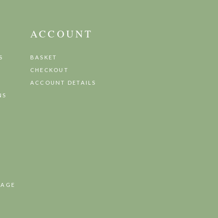
ACCOUNT
S
BASKET
CHECKOUT
ACCOUNT DETAILS
NS
TAGE