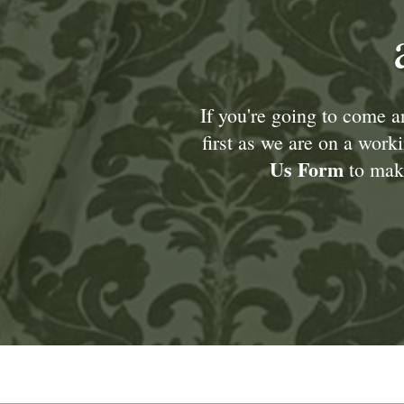
If you're going to come 
first as we are on a wor
Us Form
to make