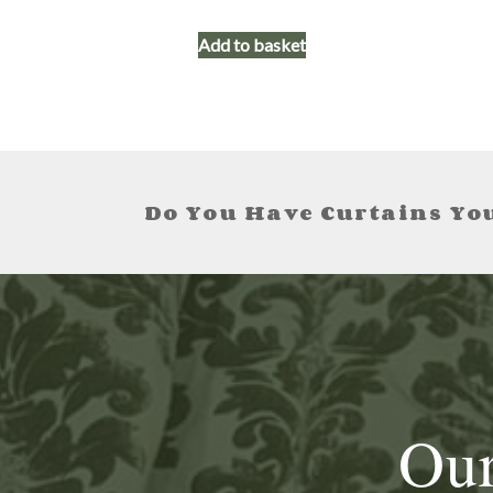
Add to basket
Do You Have Curtains You
Our