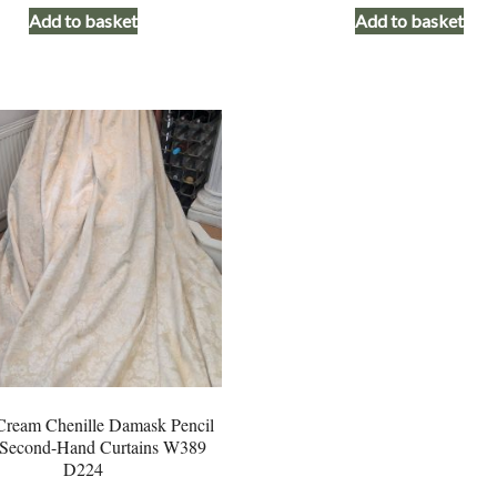
Add to basket
Add to basket
was:
is:
was:
£245.00.
£195.00.
£245.00
ream Chenille Damask Pencil
 Second-Hand Curtains W389
D224