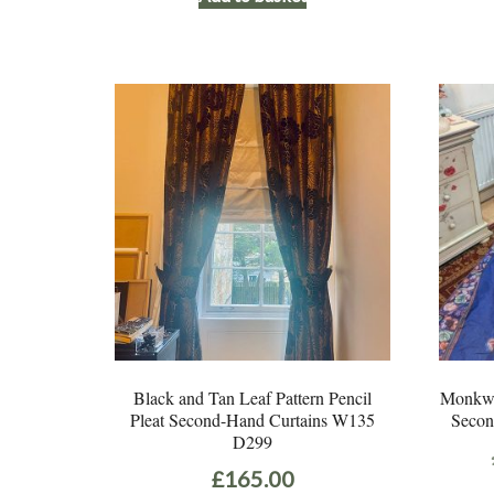
Black and Tan Leaf Pattern Pencil
Monkwel
Pleat Second-Hand Curtains W135
Secon
D299
£
165.00