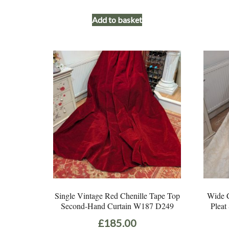
Add to basket
Single Vintage Red Chenille Tape Top
Wide C
Second-Hand Curtain W187 D249
Pleat
£
185.00