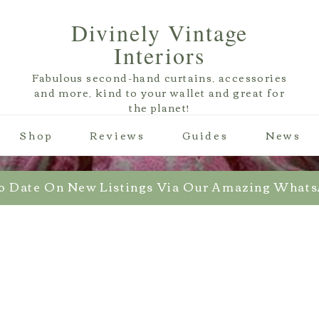
Divinely Vintage
Interiors
Fabulous second-hand curtains, accessories
and more, kind to your wallet and great for
the planet!
Shop
Reviews
Guides
News
o Date On New Listings Via Our Amazing What