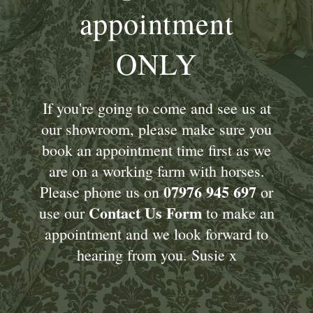
appointment
ONLY
If you're going to come and see us at
our showroom, please make sure you
book an appointment time first as we
are on a working farm with horses.
07976 945 697
Please phone us on
or
Contact Us Form
use our
to make an
appointment and we look forward to
hearing from you. Susie x