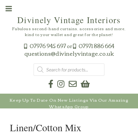
Skip
to
Divinely Vintage Interiors
content
Fabulous second-hand curtains, accessories and more,
kind to your wallet and great for the planet!
07976 945 697
07971 886 664
or
questions@divinelyvintage.co.uk
Products
search
Keep Up To Date On New Listings Via Our Amazing
WhatsApp Group
Linen/Cotton Mix