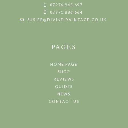
07976 945 697
07971 886 664
SUSIEB@DIVINELYVINTAGE.CO.UK
PAGES
HOME PAGE
SHOP
REVIEWS
GUIDES
NEWS
CONTACT US