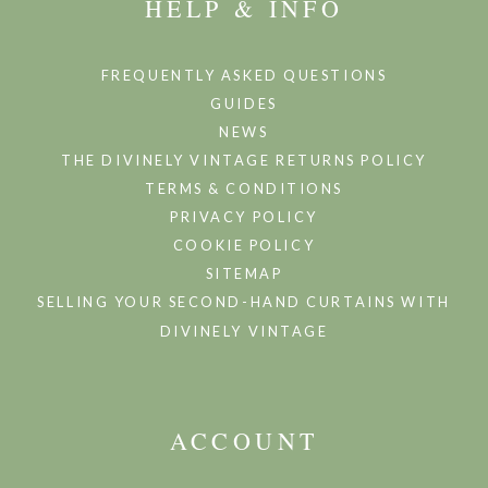
HELP & INFO
FREQUENTLY ASKED QUESTIONS
GUIDES
NEWS
THE DIVINELY VINTAGE RETURNS POLICY
TERMS & CONDITIONS
PRIVACY POLICY
COOKIE POLICY
SITEMAP
SELLING YOUR SECOND-HAND CURTAINS WITH
DIVINELY VINTAGE
ACCOUNT