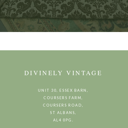
DIVINELY VINTAGE
UNIT 30, ESSEX BARN,
COURSERS FARM,
COURSERS ROAD,
ST ALBANS,
AL4 0PG.