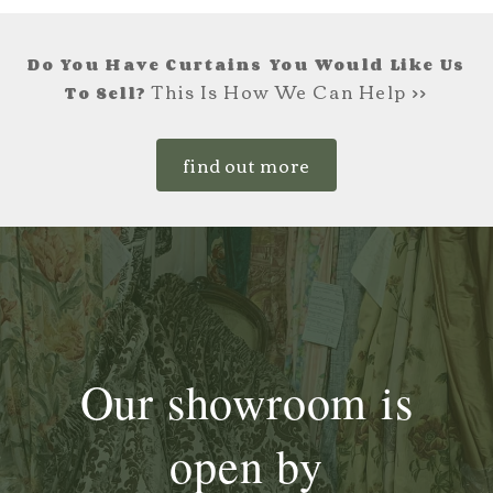
Do You Have Curtains You Would Like Us
This Is How We Can Help >>
To Sell?
find out more
Our showroom is
open by