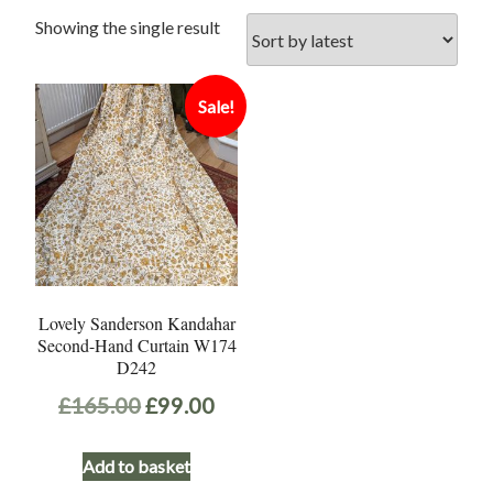
Showing the single result
Sale!
Lovely Sanderson Kandahar
Second-Hand Curtain W174
D242
Original
Current
£
165.00
£
99.00
price
price
Add to basket
was:
is: