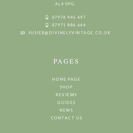
AL4 0PG.
07976 945 697
07971 886 664
SUSIEB@DIVINELYVINTAGE.CO.UK
PAGES
HOME PAGE
SHOP
REVIEWS
GUIDES
NEWS
CONTACT US