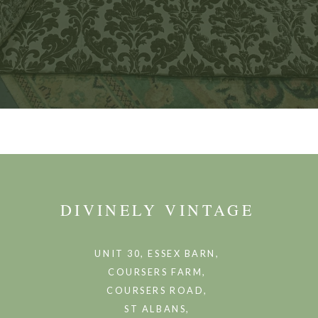
DIVINELY VINTAGE
UNIT 30, ESSEX BARN,
COURSERS FARM,
COURSERS ROAD,
ST ALBANS,