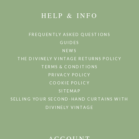
HELP & INFO
FREQUENTLY ASKED QUESTIONS
GUIDES
NEWS
THE DIVINELY VINTAGE RETURNS POLICY
TERMS & CONDITIONS
PRIVACY POLICY
COOKIE POLICY
SITEMAP
SELLING YOUR SECOND-HAND CURTAINS WITH
DIVINELY VINTAGE
ACCOUNT