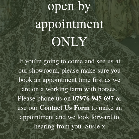
open by
appointment
ONLY
If you're going to come and see us at
our showroom, please make sure you
book an appointment time first as we
are on a working farm with horses.
07976 945 697
Please phone us on
or
Contact Us Form
use our
to make an
appointment and we look forward to
hearing from you. Susie x