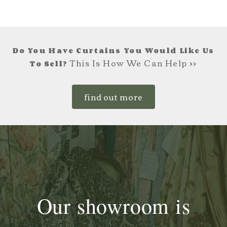
£165.00.
£99.00.
Do You Have Curtains You Would Like Us
This Is How We Can Help >>
To Sell?
find out more
Our showroom is