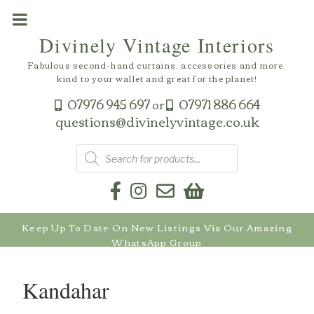
Skip
to
Divinely Vintage Interiors
content
Fabulous second-hand curtains, accessories and more,
kind to your wallet and great for the planet!
07976 945 697
07971 886 664
or
questions@divinelyvintage.co.uk
Products
search
Keep Up To Date On New Listings Via Our Amazing
WhatsApp Group
Kandahar