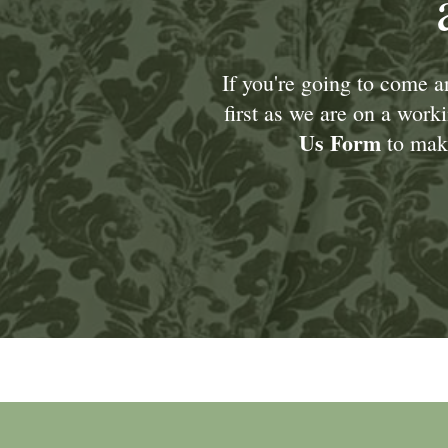
If you're going to come 
first as we are on a wor
Us Form
to make