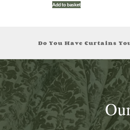
Add to basket
Do You Have Curtains You
Our