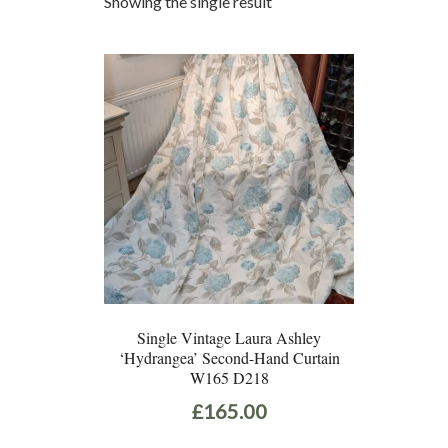
Showing the single result
Single Vintage Laura Ashley
‘Hydrangea’ Second-Hand Curtain
W165 D218
£
165.00