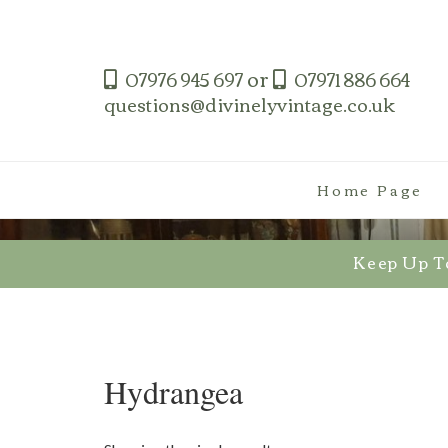
Skip
to
content
or
07976 945 697
07971 886 664
questions@divinelyvintage.co.uk
Home Page
Keep Up T
Hydrangea