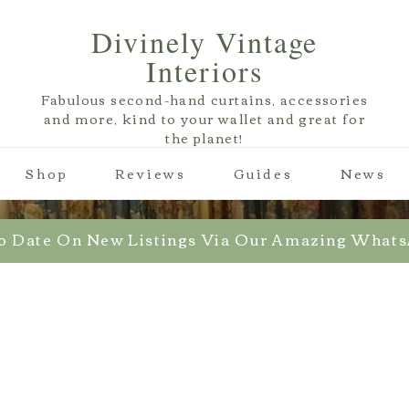
Divinely Vintage
Interiors
Fabulous second-hand curtains, accessories
and more, kind to your wallet and great for
the planet!
Shop
Reviews
Guides
News
o Date On New Listings Via Our Amazing What