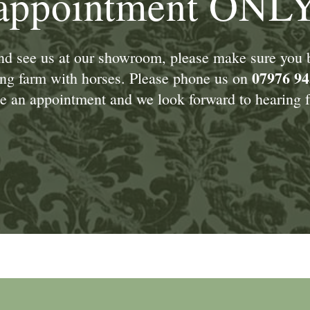
appointment ONL
and see us at our showroom, please make sure you
07976 94
king farm with horses. Please phone us on
 an appointment and we look forward to hearing f