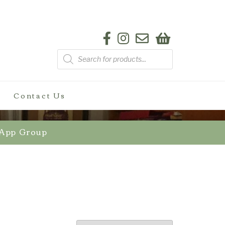
Products
search
Contact Us
sApp Group