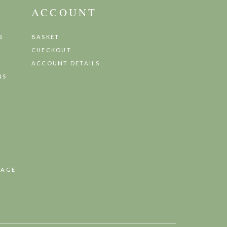
ACCOUNT
S
BASKET
CHECKOUT
ACCOUNT DETAILS
NS
TAGE