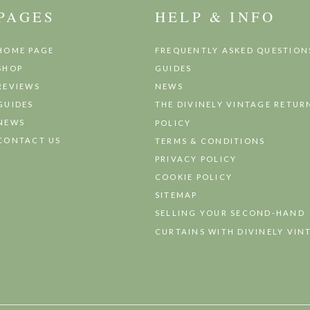
PAGES
HELP & INFO
HOME PAGE
FREQUENTLY ASKED QUESTION
SHOP
GUIDES
REVIEWS
NEWS
GUIDES
THE DIVINELY VINTAGE RETUR
NEWS
POLICY
CONTACT US
TERMS & CONDITIONS
PRIVACY POLICY
COOKIE POLICY
SITEMAP
SELLING YOUR SECOND-HAND
CURTAINS WITH DIVINELY VIN