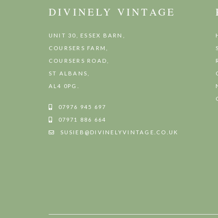
DIVINELY VINTAGE
UNIT 30, ESSEX BARN,
COURSERS FARM,
COURSERS ROAD,
ST ALBANS,
AL4 0PG.
07976 945 697
07971 886 664
SUSIEB@DIVINELYVINTAGE.CO.UK