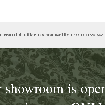
 Would Like Us To Sell?
This Is How We 
 showroom is ope