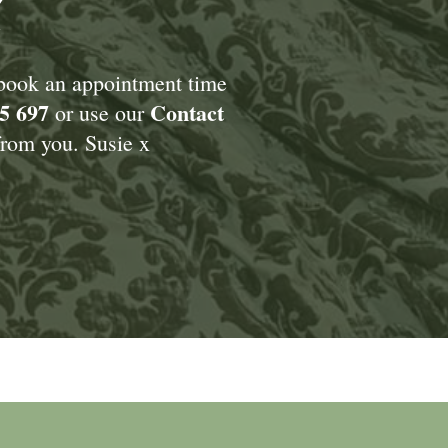
Y
 book an appointment time
5 697
Contact
or use our
rom you. Susie x