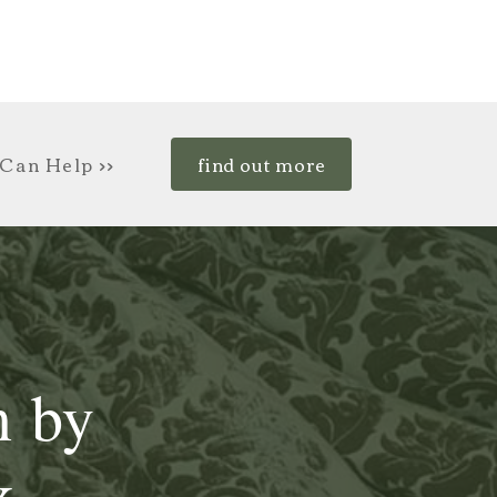
Can Help >>
find out more
n by