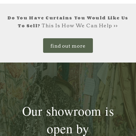
Do You Have Curtains You Would Like Us
This Is How We Can Help >>
To Sell?
find out more
Our showroom is
open by