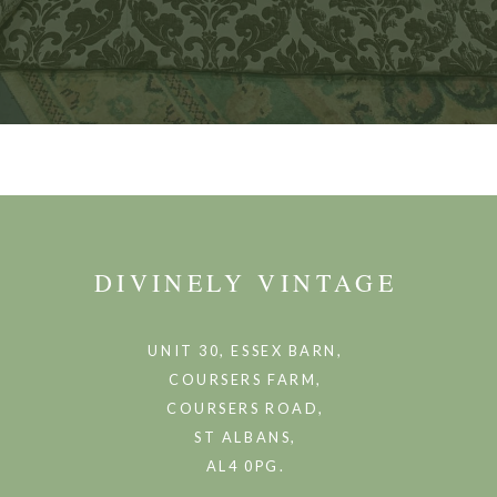
DIVINELY VINTAGE
UNIT 30, ESSEX BARN,
COURSERS FARM,
COURSERS ROAD,
ST ALBANS,
AL4 0PG.