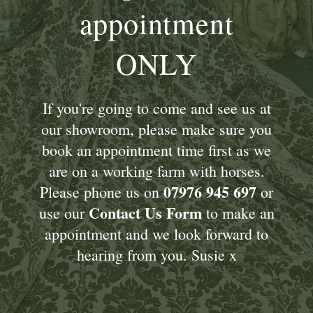
appointment
ONLY
If you're going to come and see us at
our showroom, please make sure you
book an appointment time first as we
are on a working farm with horses.
07976 945 697
Please phone us on
or
Contact Us Form
use our
to make an
appointment and we look forward to
hearing from you. Susie x