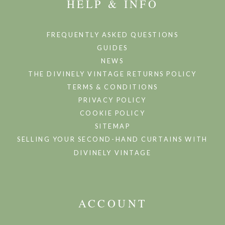
HELP & INFO
FREQUENTLY ASKED QUESTIONS
GUIDES
NEWS
THE DIVINELY VINTAGE RETURNS POLICY
TERMS & CONDITIONS
PRIVACY POLICY
COOKIE POLICY
SITEMAP
SELLING YOUR SECOND-HAND CURTAINS WITH
DIVINELY VINTAGE
ACCOUNT