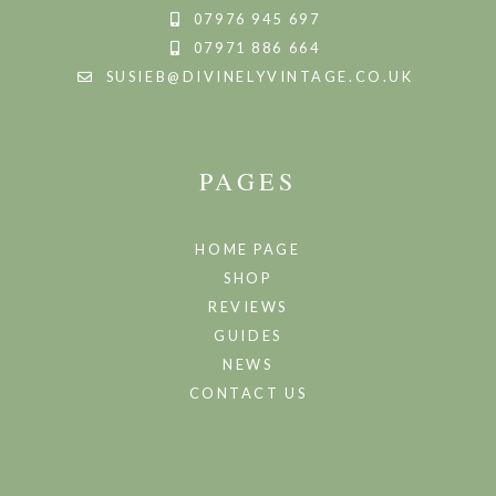
07976 945 697
07971 886 664
SUSIEB@DIVINELYVINTAGE.CO.UK
PAGES
HOME PAGE
SHOP
REVIEWS
GUIDES
NEWS
CONTACT US