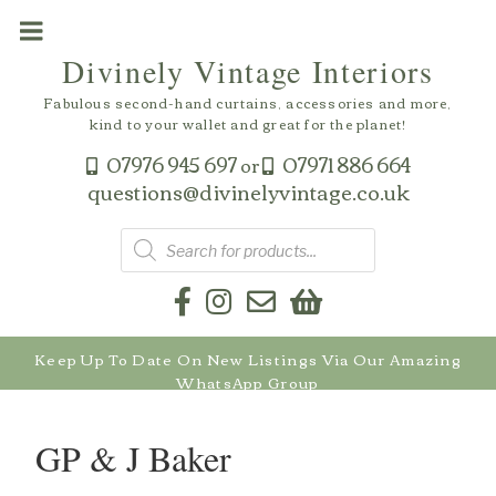
Skip
to
Divinely Vintage Interiors
content
Fabulous second-hand curtains, accessories and more,
kind to your wallet and great for the planet!
07976 945 697
07971 886 664
or
questions@divinelyvintage.co.uk
Products
search
Keep Up To Date On New Listings Via Our Amazing
WhatsApp Group
GP & J Baker