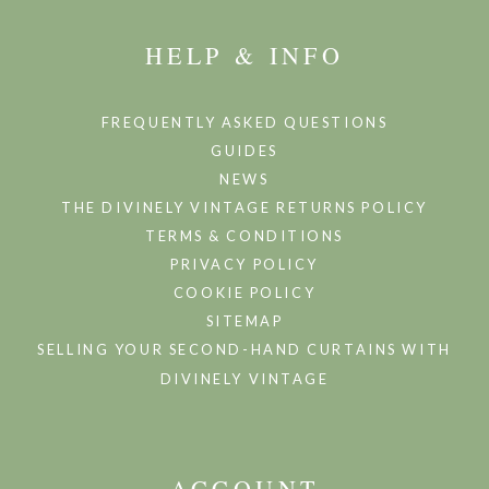
HELP & INFO
FREQUENTLY ASKED QUESTIONS
GUIDES
NEWS
THE DIVINELY VINTAGE RETURNS POLICY
TERMS & CONDITIONS
PRIVACY POLICY
COOKIE POLICY
SITEMAP
SELLING YOUR SECOND-HAND CURTAINS WITH
DIVINELY VINTAGE
ACCOUNT