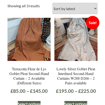
Sorted
Showing all 3 results
by
latest
Sale!
Terracotta Fleur de Lys
Lovely Silver Goblet Pleat
Goblet Pleat Second-Hand
Interlined Second-Hand
Curtain – 2 Available
Curtains W288 D266 – 2
(Different Sizes)
Pairs available
Price
Pric
£
85.00
–
£
145.00
£
195.00
–
£
225.00
range:
rang
This
This
Select options
Select options