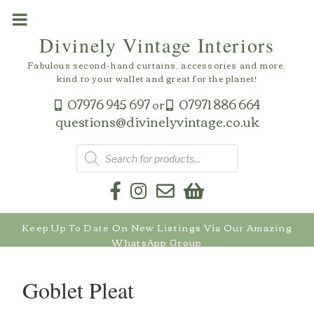
Skip
to
Divinely Vintage Interiors
content
Fabulous second-hand curtains, accessories and more,
kind to your wallet and great for the planet!
07976 945 697
07971 886 664
or
questions@divinelyvintage.co.uk
Products
search
Keep Up To Date On New Listings Via Our Amazing
WhatsApp Group
Goblet Pleat