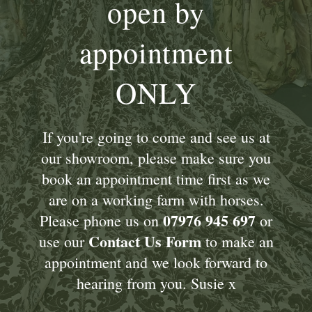
open by
appointment
ONLY
If you're going to come and see us at
our showroom, please make sure you
book an appointment time first as we
are on a working farm with horses.
07976 945 697
Please phone us on
or
Contact Us Form
use our
to make an
appointment and we look forward to
hearing from you. Susie x