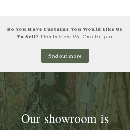
Do You Have Curtains You Would Like Us
This Is How We Can Help >>
To Sell?
find out more
Our showroom is