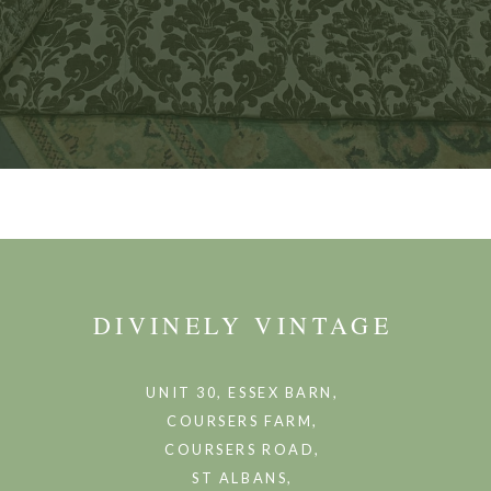
DIVINELY VINTAGE
UNIT 30, ESSEX BARN,
COURSERS FARM,
COURSERS ROAD,
ST ALBANS,