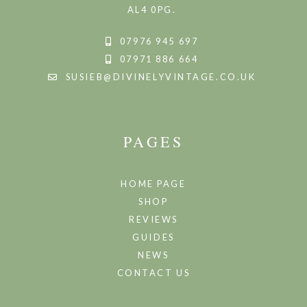
AL4 0PG.
07976 945 697
07971 886 664
SUSIEB@DIVINELYVINTAGE.CO.UK
PAGES
HOME PAGE
SHOP
REVIEWS
GUIDES
NEWS
CONTACT US