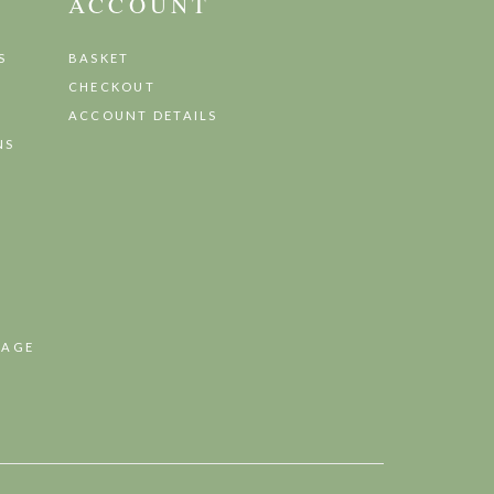
ACCOUNT
S
BASKET
CHECKOUT
ACCOUNT DETAILS
NS
TAGE