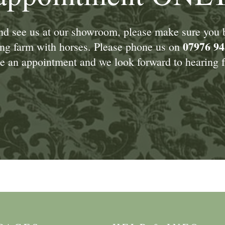
and see us at our showroom, please make sure you
07976 94
king farm with horses. Please phone us on
 an appointment and we look forward to hearing f