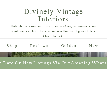
Divinely Vintage
Interiors
Fabulous second-hand curtains, accessories
and more, kind to your wallet and great for
the planet!
Shop
Reviews
Guides
News
o Date On New Listings Via Our Amazing What