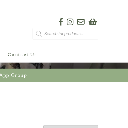
Products
search
Contact Us
sApp Group