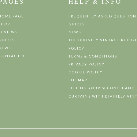
PAGES
HELP & INFO
HOME PAGE
FREQUENTLY ASKED QUESTION
SHOP
GUIDES
REVIEWS
NEWS
GUIDES
THE DIVINELY VINTAGE RETUR
NEWS
POLICY
CONTACT US
TERMS & CONDITIONS
PRIVACY POLICY
COOKIE POLICY
SITEMAP
SELLING YOUR SECOND-HAND
CURTAINS WITH DIVINELY VIN