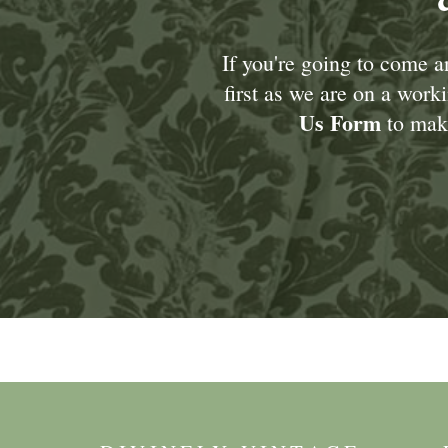
If you're going to come 
first as we are on a wor
Us Form
to make