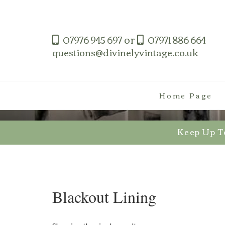
Skip
to
content
or
07976 945 697
07971 886 664
questions@divinelyvintage.co.uk
Home Page
Keep Up T
Blackout Lining