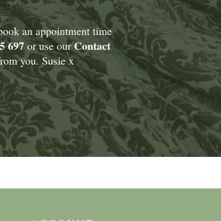
 book an appointment time
5 697
Contact
or use our
rom you. Susie x