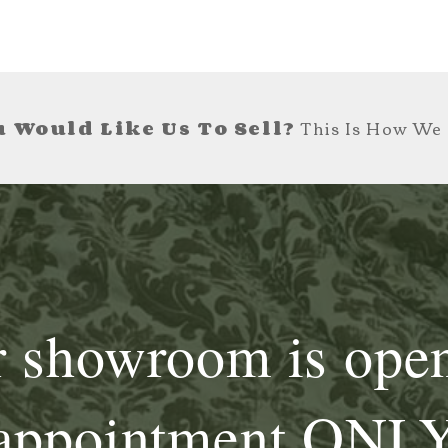
 Would Like Us To Sell?
This Is How We 
 showroom is ope
appointment ONL