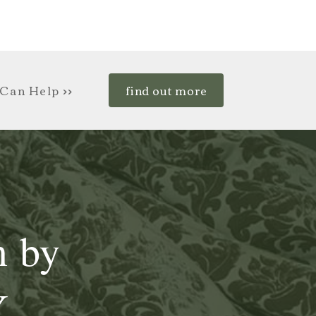
Can Help >>
find out more
n by
Y