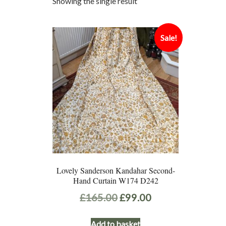
Showing the single result
Sale!
Lovely Sanderson Kandahar Second-
Hand Curtain W174 D242
Original
Current
£
165.00
£
99.00
price
price
Add to basket