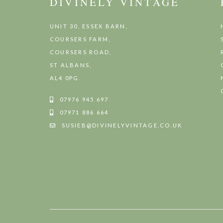
DIVINELY VINTAGE
UNIT 30, ESSEX BARN,
COURSERS FARM,
COURSERS ROAD,
ST ALBANS,
AL4 0PG.
07976 945 697
07971 886 664
SUSIEB@DIVINELYVINTAGE.CO.UK